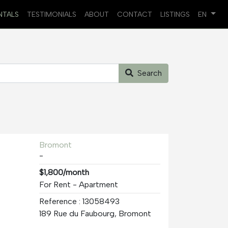
NTALS
TESTIMONIALS
ABOUT
CONTACT
LISTINGS
EN
Search
Bromont
-
$1,800/month
For Rent - Apartment
Reference : 13058493
189 Rue du Faubourg, Bromont