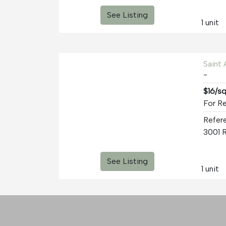
See Listing
1 unit
Saint
-
$16/s
For Re
Refer
See Listing
1 unit