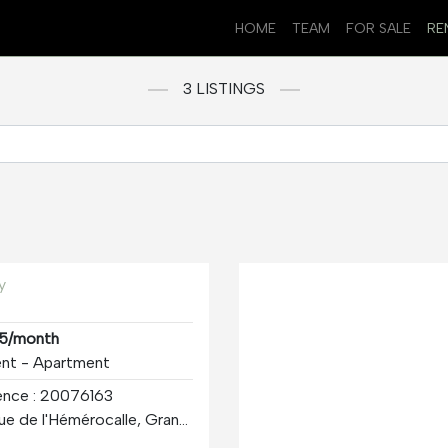
HOME
TEAM
FOR SALE
RE
3 LISTINGS
y
5/month
ent - Apartment
ence : 20076163
375 Rue de l'Hémérocalle, Granby