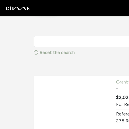
Rentals
Reset the search
Granb
-
$2,02
For R
Refer