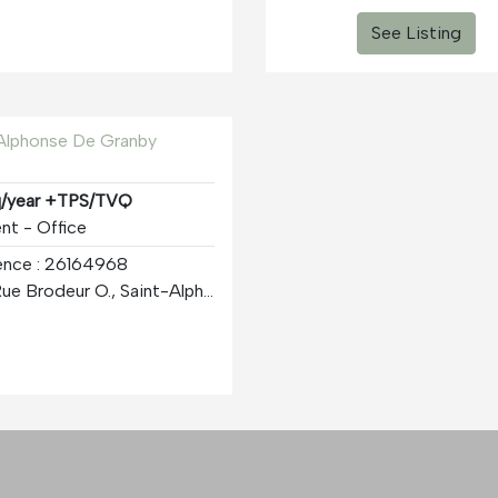
See Listing
 Alphonse De Granby
q/year +TPS/TVQ
nt - Office
ence : 26164968
3001 Rue Brodeur O., Saint-Alphonse-de-Granby